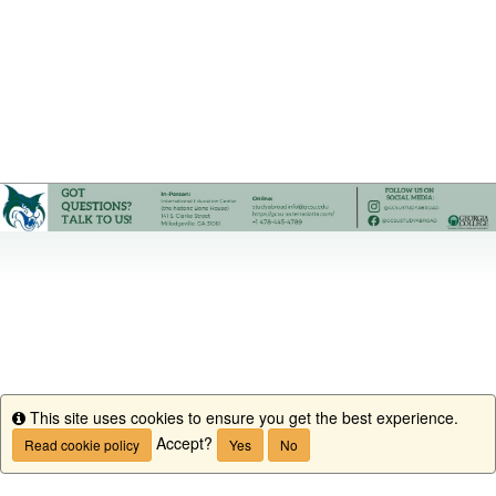
This site uses cookies to ensure you get the best experience.
Info
Accept?
Read cookie policy
Yes
No