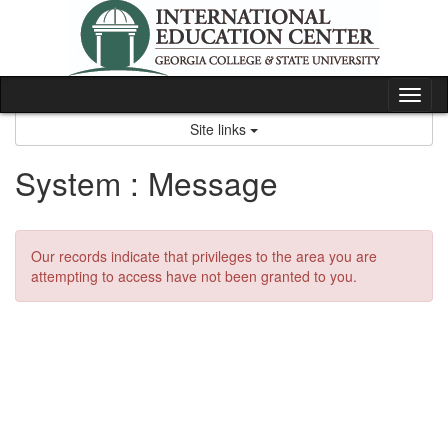
Skip
to
content
Tog
nav
Site links
System : Message
Our records indicate that privileges to the area you are
attempting to access have not been granted to you.