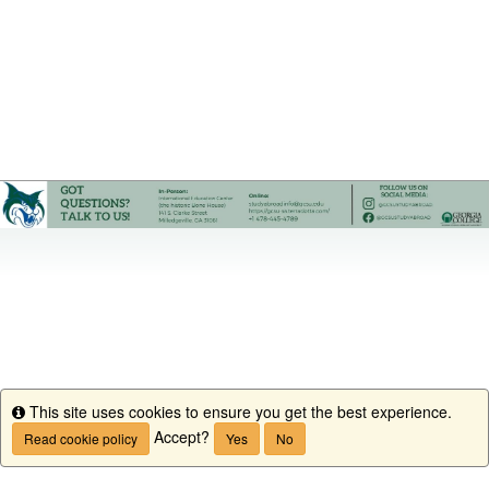
This site uses cookies to ensure you get the best experience.
Info
Accept?
Read cookie policy
Yes
No