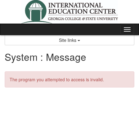
Skip
to
content
Tog
nav
Site links
System : Message
The program you attempted to access is invalid.