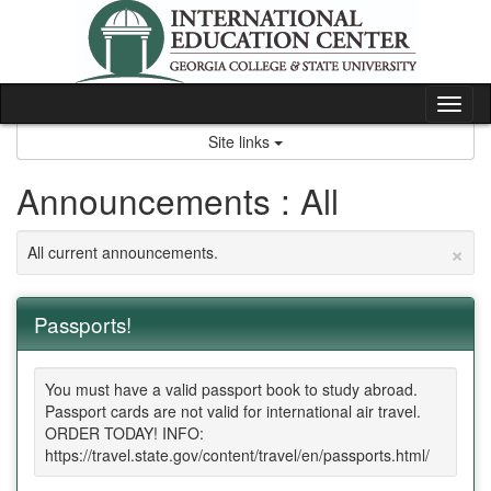
Skip
to
content
Tog
nav
Site links
Announcements : All
×
All current announcements.
Passports!
You must have a valid passport book to study abroad.
Passport cards are not valid for international air travel.
ORDER TODAY! INFO:
https://travel.state.gov/content/travel/en/passports.html/