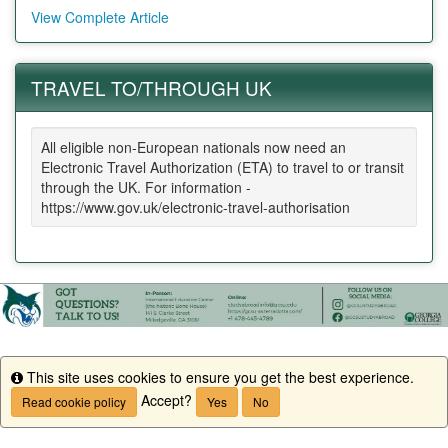
View Complete Article
TRAVEL TO/THROUGH UK
All eligible non-European nationals now need an
Electronic Travel Authorization (ETA) to travel to or transit
through the UK. For information -
https://www.gov.uk/electronic-travel-authorisation
This site uses cookies to ensure you get the best experience.
Info
Accept?
Read cookie policy
Yes
No