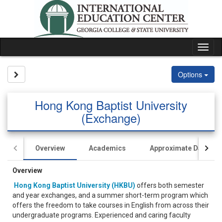
Skip
to
content
Tog
nav
Site page expand/collapse
Options
Hong Kong Baptist University
(Exchange)
Overview
Academics
Approximate Dates
Overview
Hong Kong Baptist University (HKBU)
offers both semester
and year exchanges, and a summer short-term program which
offers the freedom to take courses in English from across their
undergraduate programs. Experienced and caring faculty