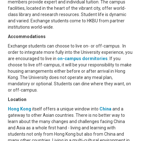
members provide expert and individual tuition. The campus
facilities, located in the heart of the vibrant city, offer world-
class library and research resources. Student life is dynamic
and varied. Exchange students come to HKBU from partner
institutions world-wide.
Accommodations
Exchange students can choose to live on- or off-campus. In
order to integrate more fully into the University experience, you
are encouraged to live in
on-campus dormitories
. If you
choose to live off-campus, it will be your responsibility to make
housing arrangements either before or after arrival in Hong
Kong. The University does not operate any meal plan,
mandatory or optional. Students can dine where they want, on
or off-campus.
Location
Hong Kong
itself offers a unique window into
China
and a
gateway to other Asian countries. There is no better way to
learn about the many changes and challenges facing China
and Asia as a whole first hand - living and learning with
students not only from Hong Kong but also from China and
many other countries. Living in a multi-cultural environment in