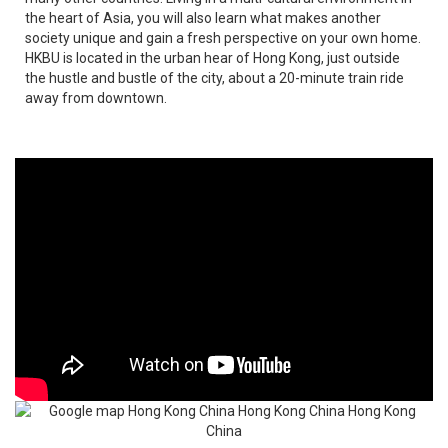
the heart of Asia, you will also learn what makes another
society unique and gain a fresh perspective on your own home.
HKBU is located in the urban hear of Hong Kong, just outside
the hustle and bustle of the city, about a 20-minute train ride
away from downtown.