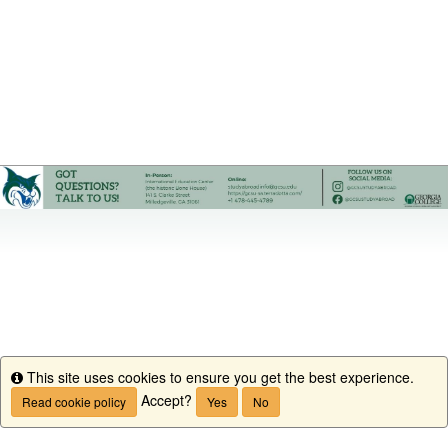
This site uses cookies to ensure you get the best experience.
Info
Accept?
Read cookie policy
Yes
No