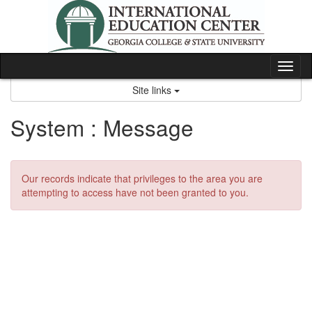
Skip
to
content
Tog
nav
Site links
System : Message
Our records indicate that privileges to the area you are
attempting to access have not been granted to you.