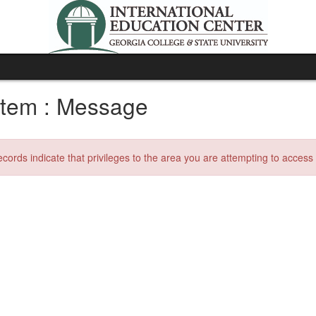
tem : Message
ecords indicate that privileges to the area you are attempting to acces