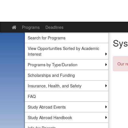
Skip
to
content
Programs
Deadlines
Site
home
Search for Programs
Sys
View Opportunities Sorted by Academic
Interest
Our r
Programs by Type/Duration
Scholarships and Funding
Insurance, Health, and Safety
FAQ
Study Abroad Events
Study Abroad Handbook