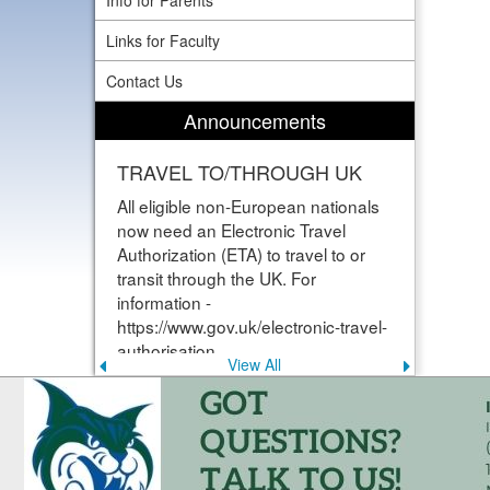
Info for Parents
Links for Faculty
Contact Us
Announcements
TRAVEL TO/THROUGH UK
All eligible non-European nationals
now need an Electronic Travel
Authorization (ETA) to travel to or
transit through the UK. For
information -
https://www.gov.uk/electronic-travel-
authorisation
View All
Previous
Next
announcement
announce