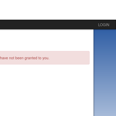
LOGIN
s have not been granted to you.