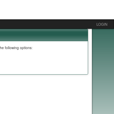
LOGIN
e following options: