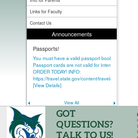
Info for Parents
Links for Faculty
Contact Us
Announcements
Passports!
You must have a valid passport book to study ab
Passport cards are not valid for international air tr
ORDER TODAY! INFO:
https://travel.state.gov/content/travel/en/passport
[View Details]
View All
Previous
Next
announcement
announce