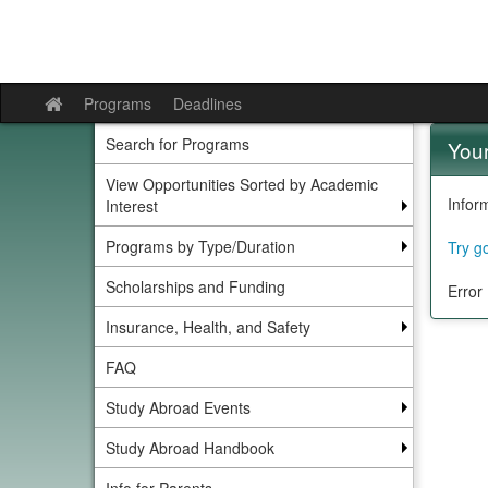
Skip
to
content
Programs
Deadlines
Site
home
Search for Programs
Your
View Opportunities Sorted by Academic
Infor
Interest
Programs by Type/Duration
Try g
Scholarships and Funding
Error
Insurance, Health, and Safety
FAQ
Study Abroad Events
Study Abroad Handbook