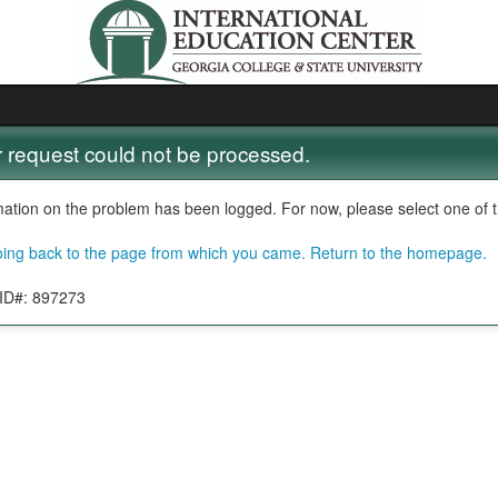
 request could not be processed.
mation on the problem has been logged. For now, please select one of th
oing back to the page from which you came.
Return to the homepage.
 ID#: 897273