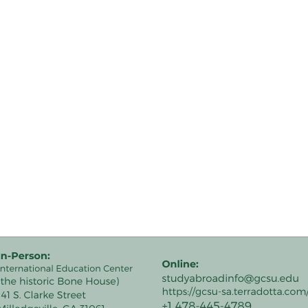
road.
avel.
s.html/
ment