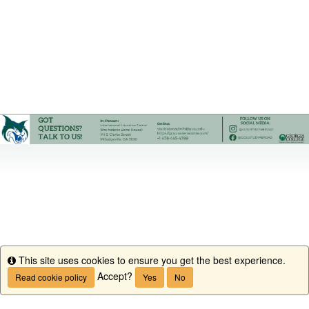
This site uses cookies to ensure you get the best experience.
Info
Accept?
Read cookie policy
Yes
No