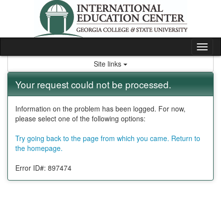
Skip
to
content
Tog
nav
Site links
Your request could not be processed.
Information on the problem has been logged. For now,
please select one of the following options:
Try going back to the page from which you came.
Return to
the homepage.
Error ID#: 897474