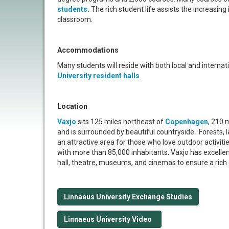
students.
The rich student life assists the increasing 
classroom.
Accommodations
Many students will reside with both local and interna
University resident halls
.
Location
Vaxjo
sits 125 miles northeast of
Copenhagen
, 210 
and is surrounded by beautiful countryside. Forests, 
an attractive area for those who love outdoor activitie
with more than 85,000 inhabitants. Vaxjo has excellent
hall, theatre, museums, and cinemas to ensure a rich cu
Linnaeus University Exchange Studies
Linnaeus University Video