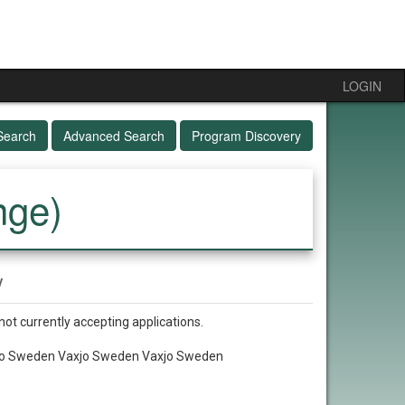
LOGIN
Search
Advanced Search
Program Discovery
nge)
y
not currently accepting applications.