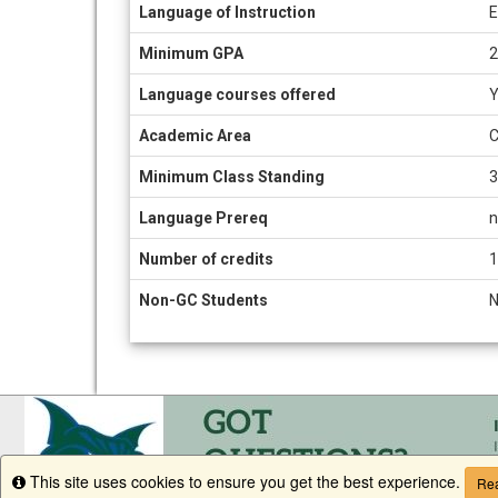
Information
Language of Instruction
E
sheet
Minimum GPA
2
Language courses offered
Y
Academic Area
C
Minimum Class Standing
3
Language Prereq
n
Number of credits
1
Non-GC Students
This site uses cookies to ensure you get the best experience.
Info
Rea