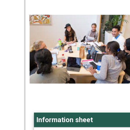
Information sheet