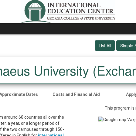
List All
Simple 
naeus University (Excha
Approximate Dates
Costs and Financial Aid
Appl
This program is 
m around 60 countries all over the
r, a year, or a longer period of
of the two campuses through 150-
ered in English for
international