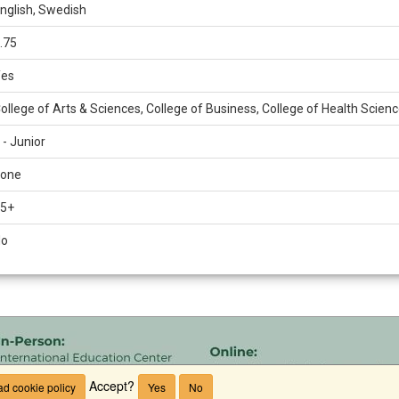
nglish, Swedish
.75
es
ollege of Arts & Sciences, College of Business, College of Health Scien
 - Junior
one
5+
No
Accept?
d cookie policy
Yes
No