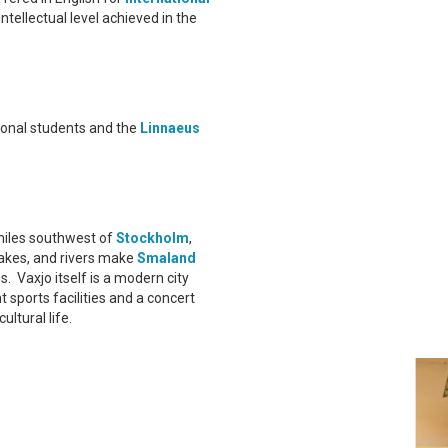
intellectual level achieved in the
tional students and the
Linnaeus
miles southwest of
Stockholm
,
lakes, and rivers make
Smaland
s. Vaxjo itself is a modern city
 sports facilities and a concert
ltural life.