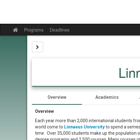
Skip
to
content
Programs
Deadlines
Site
home
Site page expand/collapse
Lin
Overview
Academics
Overview
Each year more than 2,000 international students fro
world come to
Linnaeus University
to spend a semeste
time. Over 35,000 students make up the population 
degree programs and 2,500 courses. Many courses off