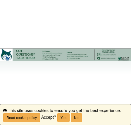
This site uses cookies to ensure you get the best experience.
Info
Accept?
Read cookie policy
Yes
No