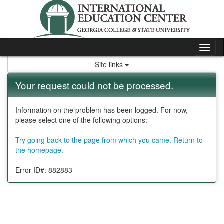
Skip
to
content
Tog
nav
Site links
Your request could not be processed.
Information on the problem has been logged. For now,
please select one of the following options:
Try going back to the page from which you came.
Return to
the homepage.
Error ID#: 882883