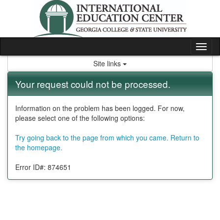
Skip
to
content
Tog
nav
Site links
Your request could not be processed.
Information on the problem has been logged. For now,
please select one of the following options:
Try going back to the page from which you came.
Return to
the homepage.
Error ID#: 874651