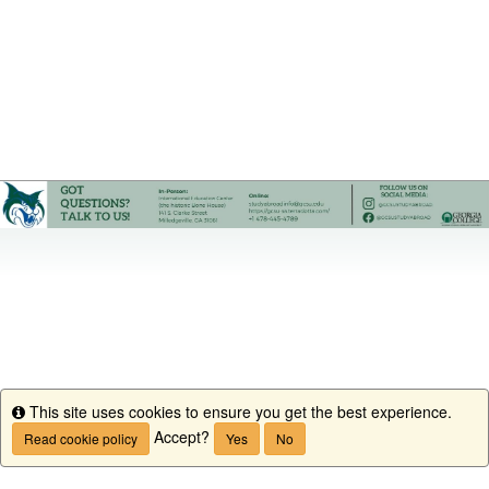
This site uses cookies to ensure you get the best experience.
Info
Accept?
Read cookie policy
Yes
No