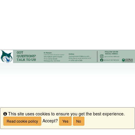
This site uses cookies to ensure you get the best experience.
Info
Accept?
Read cookie policy
Yes
No