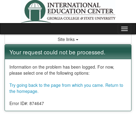
Skip
to
content
Tog
nav
Site links
Your request could not be processed.
Information on the problem has been logged. For now,
please select one of the following options:
Try going back to the page from which you came.
Return to
the homepage.
Error ID#: 874647